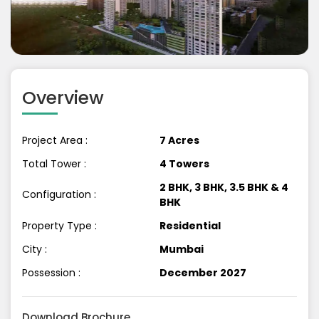
Previous
Next
Overview
Project Area :
7 Acres
Total Tower :
4 Towers
2 BHK, 3 BHK, 3.5 BHK & 4
Configuration :
BHK
Property Type :
Residential
City :
Mumbai
Possession :
December 2027
Download Brochure