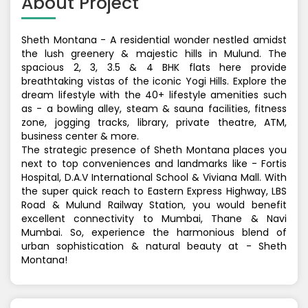
About Project
Sheth Montana - A residential wonder nestled amidst
the lush greenery & majestic hills in Mulund. The
spacious 2, 3, 3.5 & 4 BHK flats here provide
breathtaking vistas of the iconic Yogi Hills. Explore the
dream lifestyle with the 40+ lifestyle amenities such
as - a bowling alley, steam & sauna facilities, fitness
zone, jogging tracks, library, private theatre, ATM,
business center & more.
The strategic presence of Sheth Montana places you
next to top conveniences and landmarks like - Fortis
Hospital, D.A.V International School & Viviana Mall. With
the super quick reach to Eastern Express Highway, LBS
Road & Mulund Railway Station, you would benefit
excellent connectivity to Mumbai, Thane & Navi
Mumbai. So, experience the harmonious blend of
urban sophistication & natural beauty at - Sheth
Montana!