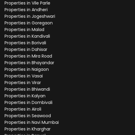
Properties in Vile Parle
Properties in Andheri
Properties in Jogeshwari
Properties in Goregaon
Properties in Malad
Properties in Kandivali
Properties in Borivali
Properties in Dahisar
Properties in Mira Road
Properties in Bhayandar
Properties in Naigaon
Properties in Vasai
Properties in Virar
Properties in Bhiwandi
Properties in Kalyan
Properties in Dombivali
Properties in Airoli
Properties in Seawood
Properties in Navi Mumbai
Properties in Kharghar