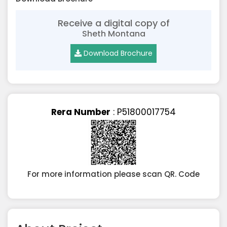
Receive a digital copy of
Sheth Montana
Download Brochure
Rera Number
: P51800017754
For more information please scan QR. Code