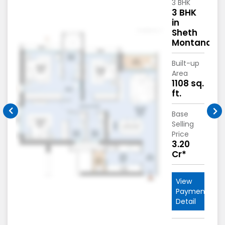
3 BHK
3 BHK
in
Sheth
na
Montana
Built-up
Area
1108 sq.
ft.
Base
Selling
Price
3.20
Cr*
View
nt
Payment
Detail