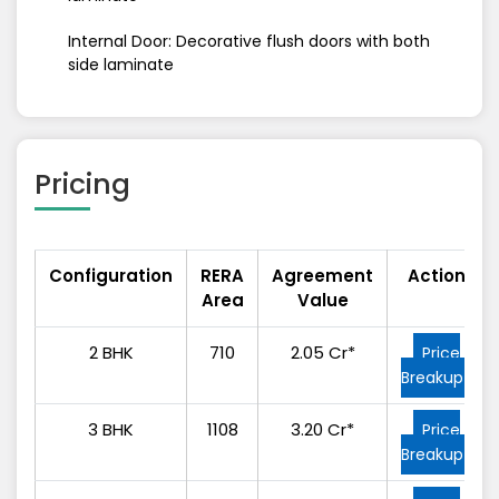
Internal Door: Decorative flush doors with both
side laminate
Pricing
Configuration
RERA
Agreement
Action
Area
Value
2 BHK
710
2.05 Cr*
Price
Breakup
3 BHK
1108
3.20 Cr*
Price
Breakup