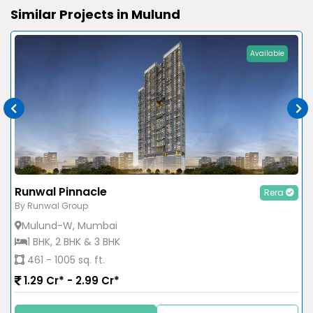
Similar Projects in Mulund
Available
Runwal Pinnacle
Rera
By Runwal Group
Mulund-W, Mumbai
1 BHK, 2 BHK & 3 BHK
461 - 1005 sq. ft.
1.29 Cr* - 2.99 Cr*