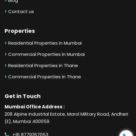
Blog
Contact us
Properties
Residential Properties in Mumbai
Commercial Properties in Mumbai
Residential Properties in Thane
Commercial Properties in Thane
Get in Touch
Mumbai Office Address :
208 Alpine Industrial Estate, Marol Military Road, Andheri
(E), Mumbai 400059.
+91 8779267053