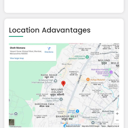
Location Adavantages