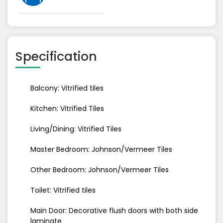
Specification
Balcony: Vitrified tiles
Kitchen: Vitrified Tiles
Living/Dining: Vitrified Tiles
Master Bedroom: Johnson/Vermeer Tiles
Other Bedroom: Johnson/Vermeer Tiles
Toilet: Vitrified tiles
Main Door: Decorative flush doors with both side
laminate