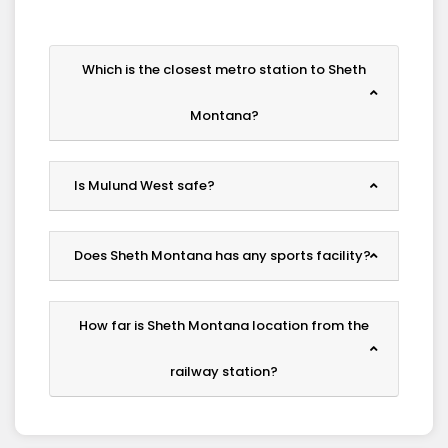
Which is the closest metro station to Sheth
Montana?
Is Mulund West safe?
Does Sheth Montana has any sports facility?
How far is Sheth Montana location from the
railway station?