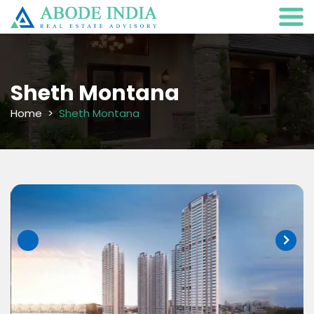
Sheth Montana
Home
Sheth Montana