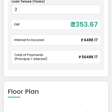
Loan Tenure (Years)
₹ 2353.67
EMI
Interest to be paid
₹ 6488.17
Total of Payments
₹ 56488.17
(Principal + Interest)
Floor Plan