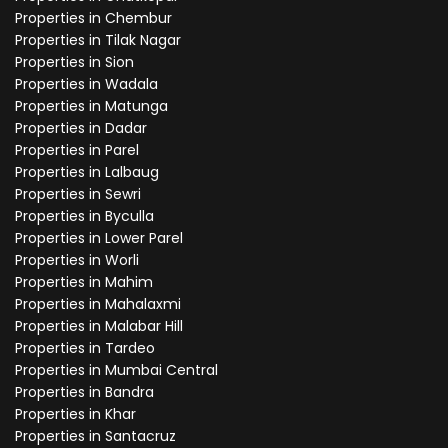
Properties in Chembur
Properties in Tilak Nagar
Properties in Sion
Properties in Wadala
Properties in Matunga
Properties in Dadar
Properties in Parel
Properties in Lalbaug
Properties in Sewri
Properties in Byculla
Properties in Lower Parel
Properties in Worli
Properties in Mahim
Properties in Mahalaxmi
Properties in Malabar Hill
Properties in Tardeo
Properties in Mumbai Central
Properties in Bandra
Properties in Khar
Properties in Santacruz