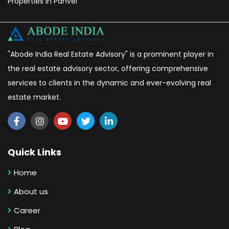
Properties in Panvel
"Abode India Real Estate Advisory" is a prominent player in
the real estate advisory sector, offering comprehensive
services to clients in the dynamic and ever-evolving real
estate market.
Quick Links
Home
About us
Career