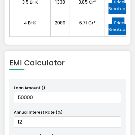
3.5 BHK
1338
3.85 Cr*
Price
Breakup
4 BHK
2089
6.71 Cr*
Price
Breakup
EMI
Calculator
Loan Amount (₹)
Annual Interest Rate (%)