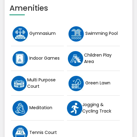
Amenities
Gymnasium
Swimming Pool
Children Play
Indoor Games
Area
Multi Purpose
Green Lawn
Court
Jogging &
Meditation
Cycling Track
Tennis Court