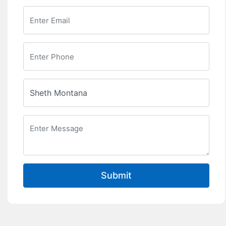
Submit