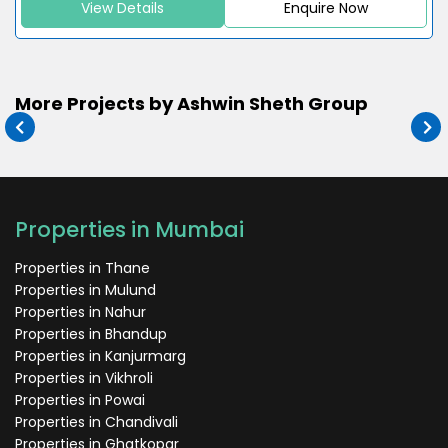
View Details
Enquire Now
More Projects by Ashwin Sheth Group
Properties in Mumbai
Properties in Thane
Properties in Mulund
Properties in Nahur
Properties in Bhandup
Properties in Kanjurmarg
Properties in Vikhroli
Properties in Powai
Properties in Chandivali
Properties in Ghatkopar