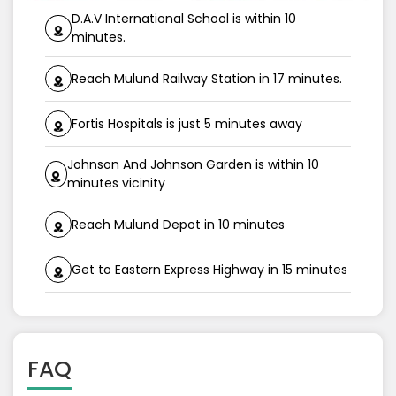
D.A.V International School is within 10
minutes.
Reach Mulund Railway Station in 17 minutes.
Fortis Hospitals is just 5 minutes away
Johnson And Johnson Garden is within 10
minutes vicinity
Reach Mulund Depot in 10 minutes
Get to Eastern Express Highway in 15 minutes
FAQ