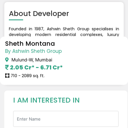
About
Developer
Founded in 1987, Ashwin Sheth Group specialises in
developing modern residential complexes, luxury
addresses, shopping malls, and commercial
Sheth Montana
workspaces. The firm's properties are majestic
By Ashwin Sheth Group
landmarks that stand out for their elegant design,
lovely landscaping, and state-of-the-art amenities.
Mulund-W, Mumbai
With a legacy of 3 decades, the company has
2.05 Cr* - 6.71 Cr*
developed a range of properties across the Western
Suburbs, Mulund, Thane, and South Mumbai.
710 - 2089 sq. ft.
I AM INTERESTED IN