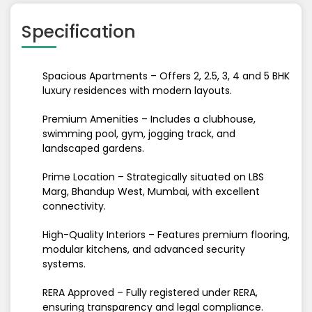
Specification
Spacious Apartments – Offers 2, 2.5, 3, 4 and 5 BHK
luxury residences with modern layouts.
Premium Amenities – Includes a clubhouse,
swimming pool, gym, jogging track, and
landscaped gardens.
Prime Location – Strategically situated on LBS
Marg, Bhandup West, Mumbai, with excellent
connectivity.
High-Quality Interiors – Features premium flooring,
modular kitchens, and advanced security
systems.
RERA Approved – Fully registered under RERA,
ensuring transparency and legal compliance.