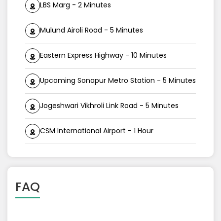
LBS Marg - 2 Minutes
Mulund Airoli Road - 5 Minutes
Eastern Express Highway - 10 Minutes
Upcoming Sonapur Metro Station - 5 Minutes
Jogeshwari Vikhroli Link Road - 5 Minutes
CSM International Airport - 1 Hour
FAQ