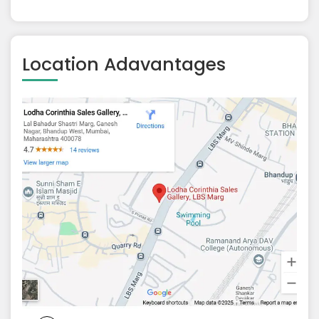
Location Adavantages