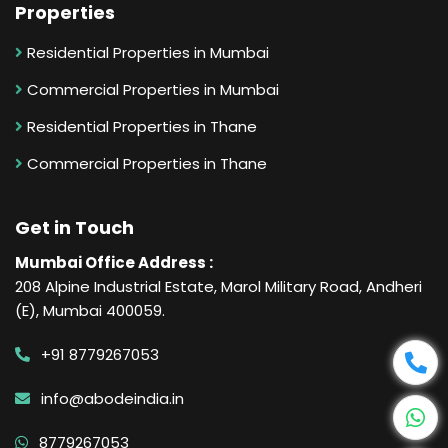
Properties
Residential Properties in Mumbai
Commercial Properties in Mumbai
Residential Properties in Thane
Commercial Properties in Thane
Get in Touch
Mumbai Office Address :
208 Alpine Industrial Estate, Marol Military Road, Andheri
(E), Mumbai 400059.
+91 8779267053
info@abodeindia.in
8779267053