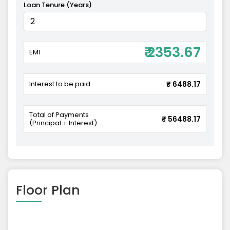
Loan Tenure (Years)
₹ 2353.67
EMI
Interest to be paid
₹ 6488.17
Total of Payments
₹ 56488.17
(Principal + Interest)
Floor Plan