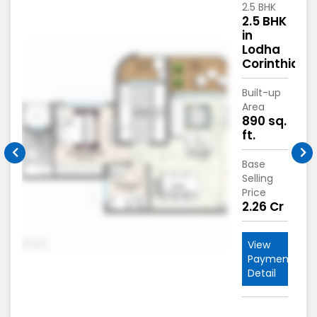
2.5 BHK
2.5 BHK
in
Lodha
hia
Corinthia
Built-up
Area
.
890 sq.
ft.
Base
Selling
Price
*
2.26 Cr
View
nt
Payment
Detail