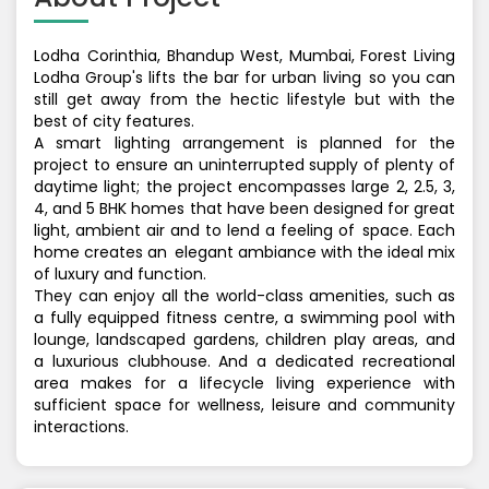
Lodha Corinthia, Bhandup West, Mumbai, Forest Living
Lodha Group's lifts the bar for urban living so you can
still get away from the hectic lifestyle but with the
best of city features.
A smart lighting arrangement is planned for the
project to ensure an uninterrupted supply of plenty of
daytime light; the project encompasses large 2, 2.5, 3,
4, and 5 BHK homes that have been designed for great
light, ambient air and to lend a feeling of space. Each
home creates an elegant ambiance with the ideal mix
of luxury and function.
They can enjoy all the world-class amenities, such as
a fully equipped fitness centre, a swimming pool with
lounge, landscaped gardens, children play areas, and
a luxurious clubhouse. And a dedicated recreational
area makes for a lifecycle living experience with
sufficient space for wellness, leisure and community
interactions.