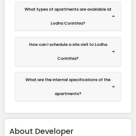
What types of apartments are available at
Lodha Corinthia?
How can I schedule a site visit to Lodha
Corinthia?
What are the internal specifications of the
apartments?
About
Developer