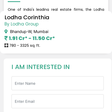
One of India's leading real estate firms, the Lodha
Group is renowned for building urban dream homes
Lodha Corinthia
that offer refined living. The developer caters to all
By Lodha Group
segments, from luxury to budget residences and has
built iconic landmarks all across Mumbai, Thane, and
Bhandup-W, Mumbai
Navi Mumbai. The firm has a grand real estate legacy
1.91 Cr* - 11.50 Cr*
and has delivered around 50,000+ homes in the last 7
years.
780 - 3325 sq. ft.
I AM INTERESTED IN