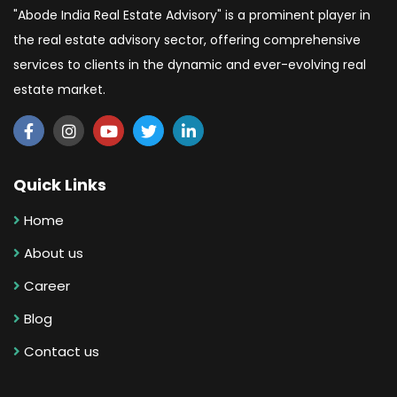
"Abode India Real Estate Advisory" is a prominent player in
the real estate advisory sector, offering comprehensive
services to clients in the dynamic and ever-evolving real
estate market.
Quick Links
Home
About us
Career
Blog
Contact us