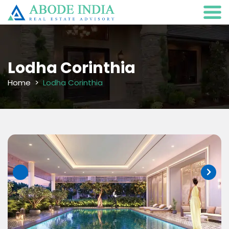
Lodha Corinthia
Home
Lodha Corinthia