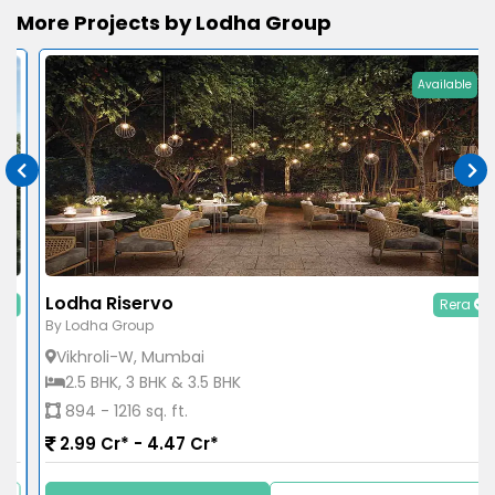
More Projects by Lodha Group
Available
Lodha Riservo
Rera
By Lodha Group
Vikhroli-W, Mumbai
2.5 BHK, 3 BHK & 3.5 BHK
894 - 1216 sq. ft.
2.99 Cr* - 4.47 Cr*