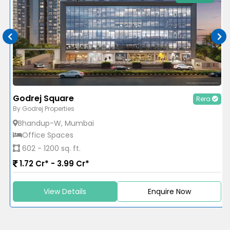
Godrej Square
Rera
By Godrej Properties
Bhandup-W, Mumbai
Office Spaces
602 - 1200 sq. ft.
1.72 Cr* - 3.99 Cr*
View Details
Enquire Now