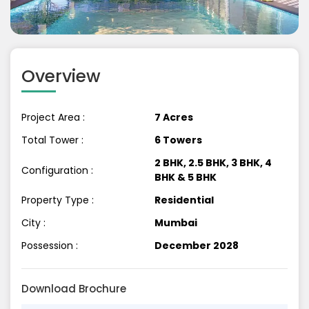
Previous
Next
Overview
Project Area :
7 Acres
Total Tower :
6 Towers
2 BHK, 2.5 BHK, 3 BHK, 4
Configuration :
BHK & 5 BHK
Property Type :
Residential
City :
Mumbai
Possession :
December 2028
Download Brochure