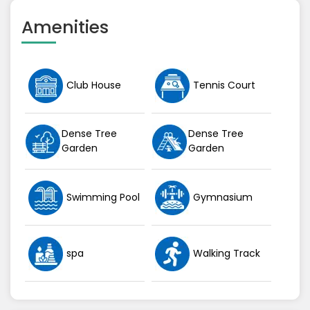
Amenities
Club House
Tennis Court
Dense Tree
Dense Tree
Garden
Garden
Swimming Pool
Gymnasium
spa
Walking Track