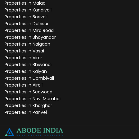
Properties in Malad
Properties in Kandivali
Properties in Borivali
Properties in Dahisar
Properties in Mira Road
Properties in Bhayandar
Properties in Naigaon
Properties in Vasai
Properties in Virar
Properties in Bhiwandi
Properties in Kalyan
Properties in Dombivali
Properties in Airoli
Properties in Seawood
Properties in Navi Mumbai
Properties in Kharghar
Properties in Panvel