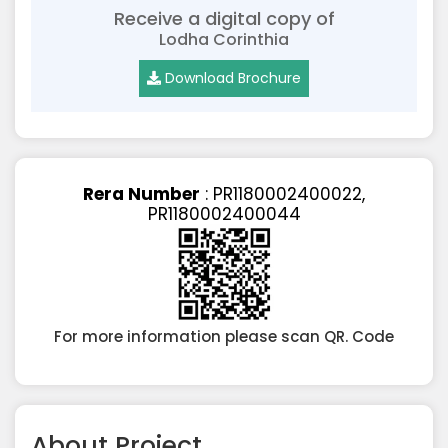
Receive a digital copy of
Lodha Corinthia
Download Brochure
Rera Number
: PR1180002400022,
PR1180002400044
For more information please scan QR. Code
About Project