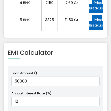
4 BHK
2150
7.69 Cr
Price
Breakup
5 BHK
3325
11.50 Cr
Price
Breakup
EMI
Calculator
Loan Amount (₹)
Annual Interest Rate (%)