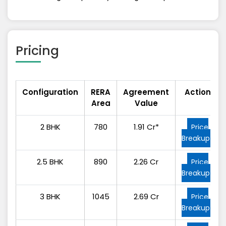
Pricing
Configuration
RERA
Agreement
Action
Area
Value
2 BHK
780
1.91 Cr*
Price
Breakup
2.5 BHK
890
2.26 Cr
Price
Breakup
3 BHK
1045
2.69 Cr
Price
Breakup