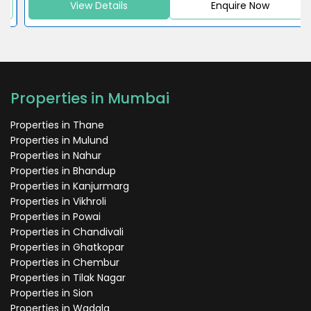
View Details
Enquire Now
Properties in Mumbai
Properties in Thane
Properties in Mulund
Properties in Nahur
Properties in Bhandup
Properties in Kanjurmarg
Properties in Vikhroli
Properties in Powai
Properties in Chandivali
Properties in Ghatkopar
Properties in Chembur
Properties in Tilak Nagar
Properties in Sion
Properties in Wadala