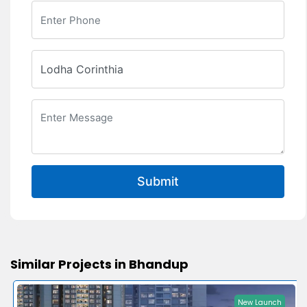
Submit
Similar Projects in Bhandup
New Launch