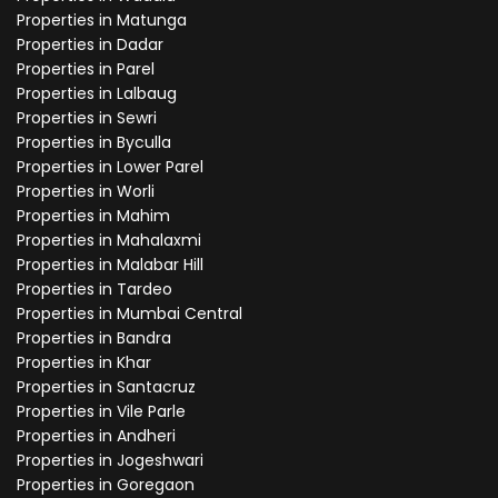
Properties in Matunga
Properties in Dadar
Properties in Parel
Properties in Lalbaug
Properties in Sewri
Properties in Byculla
Properties in Lower Parel
Properties in Worli
Properties in Mahim
Properties in Mahalaxmi
Properties in Malabar Hill
Properties in Tardeo
Properties in Mumbai Central
Properties in Bandra
Properties in Khar
Properties in Santacruz
Properties in Vile Parle
Properties in Andheri
Properties in Jogeshwari
Properties in Goregaon