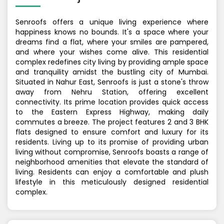
Senroofs offers a unique living experience where
happiness knows no bounds. It's a space where your
dreams find a flat, where your smiles are pampered,
and where your wishes come alive. This residential
complex redefines city living by providing ample space
and tranquility amidst the bustling city of Mumbai.
Situated in Nahur East, Senroofs is just a stone's throw
away from Nehru Station, offering excellent
connectivity. Its prime location provides quick access
to the Eastern Express Highway, making daily
commutes a breeze. The project features 2 and 3 BHK
flats designed to ensure comfort and luxury for its
residents. Living up to its promise of providing urban
living without compromise, Senroofs boasts a range of
neighborhood amenities that elevate the standard of
living. Residents can enjoy a comfortable and plush
lifestyle in this meticulously designed residential
complex.