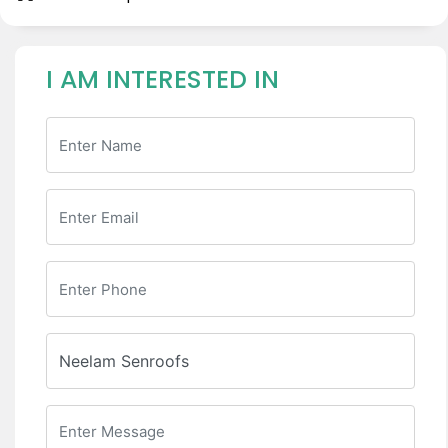
I AM INTERESTED IN