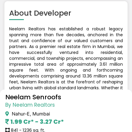
About
Developer
Neelam Realtors has established a robust legacy
spanning more than five decades, anchored in the
trust and confidence of our valued customers and
partners. As a premier real estate firm in Mumbai, we
have successfully ventured into residential,
commercial, and township projects, encompassing an
impressive total area of approximately 3.61 million
square feet. With ongoing and forthcoming
developments comprising around 13.36 million square
feet, Neelam Realtors is at the forefront of reshaping
urban living with global standard landmarks. Whether it
involves redefining Mumbai's skyline with iconic
Neelam Senroofs
structures, crafting highly sought-after residential
By Neelam Realtors
enclaves, or curating a world-class retail destination at
the heart of the city, our commitment to quality,
Nahur-E, Mumbai
innovation, and customer satisfaction remains
1.99 Cr* - 3.27 Cr*
unwavering. Neelam Realtors continues to leave an
enduring imprint on Mumbai's real estate landscape.
841 - 1236 sq. ft.