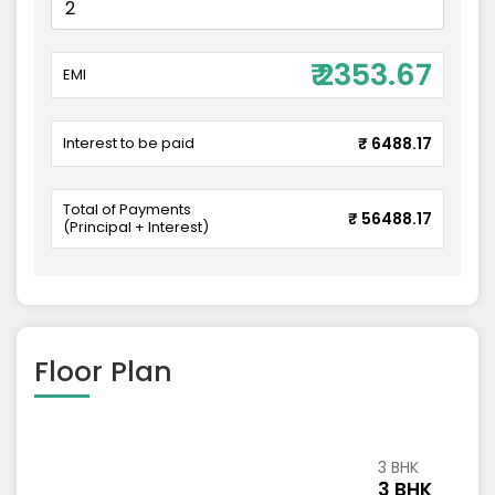
₹ 2353.67
EMI
Interest to be paid
₹ 6488.17
Total of Payments
₹ 56488.17
(Principal + Interest)
Floor Plan
3 BHK
3 BHK