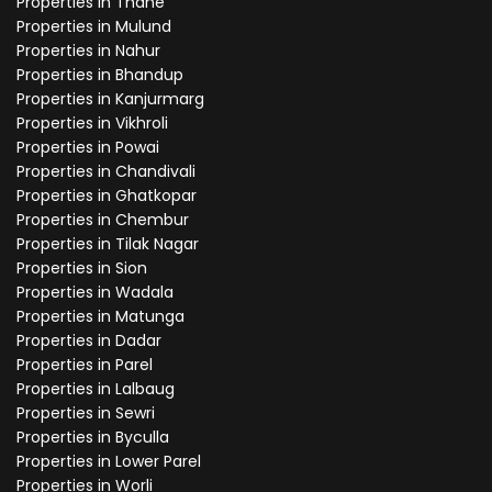
Properties in Thane
Properties in Mulund
Properties in Nahur
Properties in Bhandup
Properties in Kanjurmarg
Properties in Vikhroli
Properties in Powai
Properties in Chandivali
Properties in Ghatkopar
Properties in Chembur
Properties in Tilak Nagar
Properties in Sion
Properties in Wadala
Properties in Matunga
Properties in Dadar
Properties in Parel
Properties in Lalbaug
Properties in Sewri
Properties in Byculla
Properties in Lower Parel
Properties in Worli