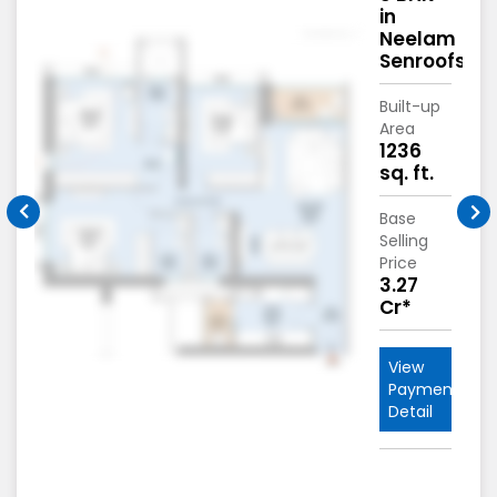
in
m
Neelam
fs
Senroofs
Built-up
Area
.
1236
sq. ft.
Base
Selling
Price
3.27
Cr*
View
nt
Payment
Detail