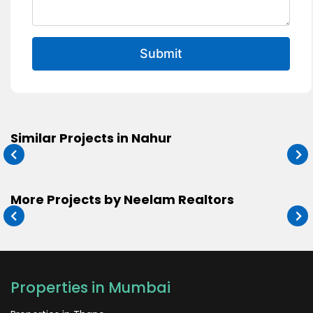
Submit
Similar Projects in Nahur
More Projects by Neelam Realtors
Properties in Mumbai