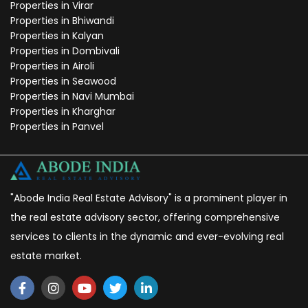
Properties in Virar
Properties in Bhiwandi
Properties in Kalyan
Properties in Dombivali
Properties in Airoli
Properties in Seawood
Properties in Navi Mumbai
Properties in Kharghar
Properties in Panvel
"Abode India Real Estate Advisory" is a prominent player in
the real estate advisory sector, offering comprehensive
services to clients in the dynamic and ever-evolving real
estate market.