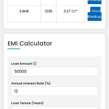
3 BHK
1236
3.27 Cr*
Price
Breakup
EMI
Calculator
Loan Amount (₹)
Annual Interest Rate (%)
Loan Tenure (Years)