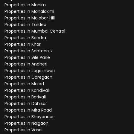
Properties in Mahim
Properties in Mahalaxmi
Properties in Malabar Hill
Properties in Tardeo
Properties in Mumbai Central
Properties in Bandra
Properties in Khar
Properties in Santacruz
Properties in Vile Parle
Properties in Andheri
Properties in Jogeshwari
Properties in Goregaon
Properties in Malad
Properties in Kandivali
Properties in Borivali
Properties in Dahisar
Properties in Mira Road
Properties in Bhayandar
Properties in Naigaon
Properties in Vasai