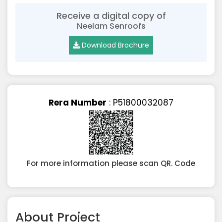
Receive a digital copy of
Neelam Senroofs
Download Brochure
Rera Number
: P51800032087
For more information please scan QR. Code
About Project