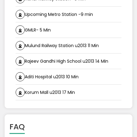
Upcoming Metro Station -9 min
GMLR- 5 Min
Mulund Railway Station u2013 11 Min
Rajeev Gandhi High School u2013 14 Min
Aditi Hospital u2013 10 Min
Korum Mall u2013 17 Min
FAQ