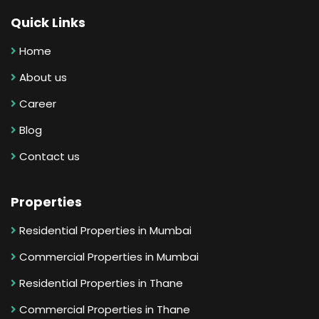
Quick Links
Home
About us
Career
Blog
Contact us
Properties
Residential Properties in Mumbai
Commercial Properties in Mumbai
Residential Properties in Thane
Commercial Properties in Thane