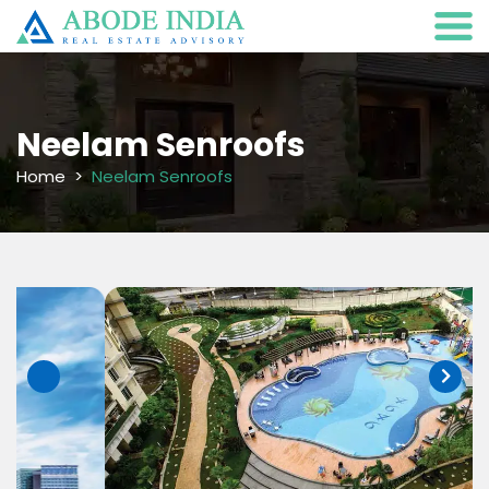
Neelam Senroofs
Home
Neelam Senroofs