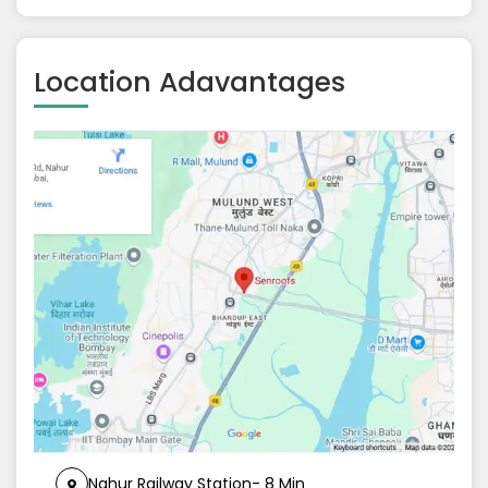
Location Adavantages
Nahur Railway Station- 8 Min