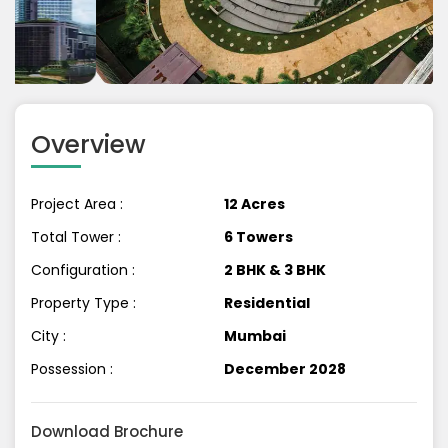
Previous
Next
Overview
Project Area :
12 Acres
Total Tower :
6 Towers
Configuration :
2 BHK & 3 BHK
Property Type :
Residential
City :
Mumbai
Possession :
December 2028
Download Brochure