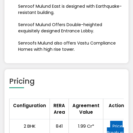
Senroof Mulund East is designed with Earthquake-
resistant building.
Senroof Mulund Offers Double-heighted
exquisitely designed Entrance Lobby.
Senroofs Mulund also offers Vastu Compliance
Homes with high rise tower.
Pricing
Configuration
RERA
Agreement
Action
Area
Value
2 BHK
841
1.99 Cr*
Price
Breakup