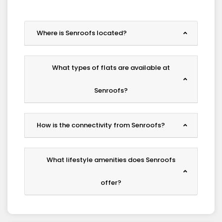
Where is Senroofs located?
What types of flats are available at
Senroofs?
How is the connectivity from Senroofs?
What lifestyle amenities does Senroofs
offer?