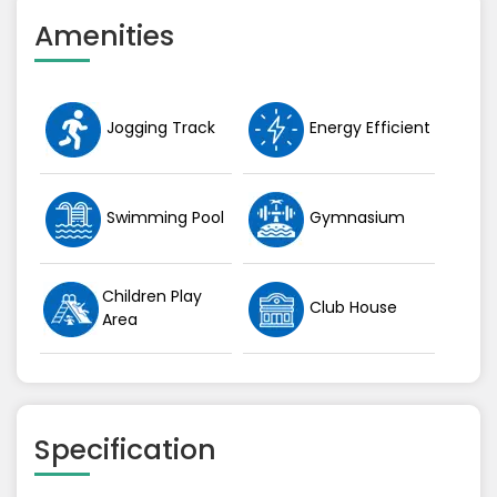
Amenities
Jogging Track
Energy Efficient
Swimming Pool
Gymnasium
Children Play
Club House
Area
Specification