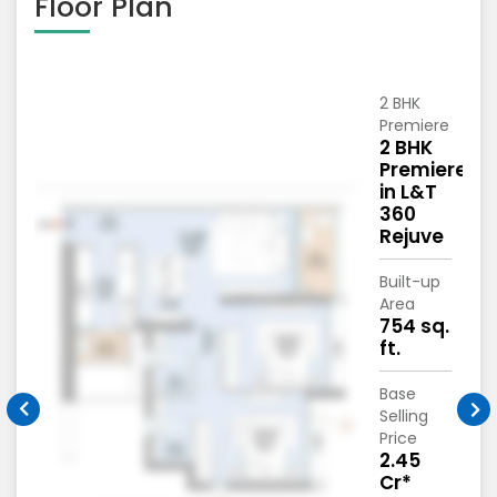
Floor Plan
2 BHK
Premiere
2 BHK
c
Premiere
in L&T
360
Rejuve
Built-up
Area
754 sq.
ft.
Base
Selling
Price
*
2.45
Cr*