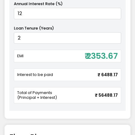
Annual Interest Rate (%)
Loan Tenure (Years)
₹ 2353.67
EMI
Interest to be paid
₹ 6488.17
Total of Payments
₹ 56488.17
(Principal + Interest)