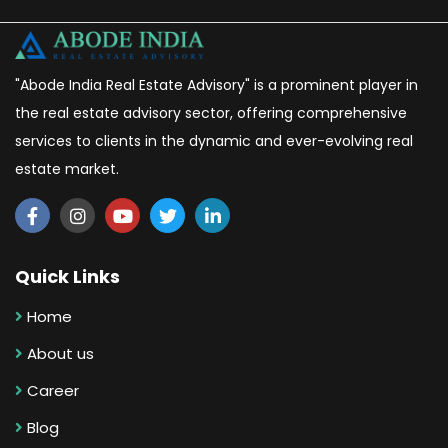
"Abode India Real Estate Advisory" is a prominent player in
the real estate advisory sector, offering comprehensive
services to clients in the dynamic and ever-evolving real
estate market.
Quick Links
Home
About us
Career
Blog