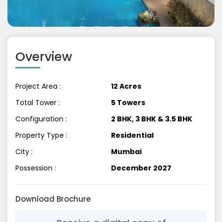
Previous
Next
Overview
Project Area :
12 Acres
Total Tower :
5 Towers
Configuration :
2 BHK, 3 BHK & 3.5 BHK
Property Type :
Residential
City :
Mumbai
Possession :
December 2027
Download Brochure