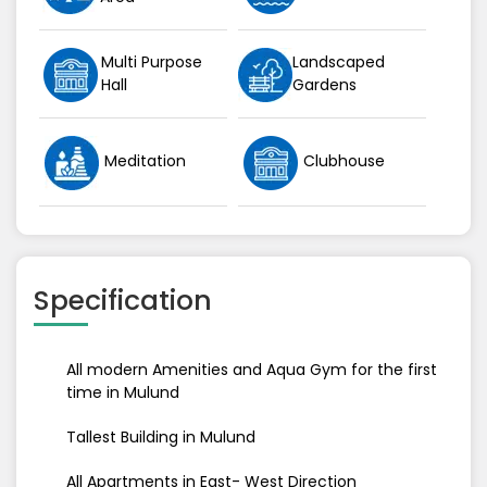
Multi Purpose
Landscaped
Hall
Gardens
Meditation
Clubhouse
Specification
All modern Amenities and Aqua Gym for the first
time in Mulund
Tallest Building in Mulund
All Apartments in East- West Direction