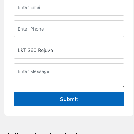
Submit