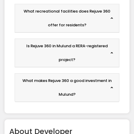
What recreational facilities does Rejuve 360
offer for residents?
Is Rejuve 360 in Mulund a RERA-registered
project?
What makes Rejuve 360 a good investment in
Mulund?
About
Developer