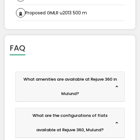
Proposed GMLR u2013 500 m
FAQ
What amenities are available at Rejuve 360 in
Mulund?
What are the configurations of flats
available at Rejuve 360, Mulund?