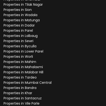
Properties in Tilak Nagar
Properties in Sion
Properties in Wadala
Properties in Matunga
Properties in Dadar
Properties in Parel
Properties in Lalbaug
Properties in Sewri
Properties in Byculla
Properties in Lower Parel
Properties in Worli
Properties in Mahim
Properties in Mahalaxmi
Properties in Malabar Hill
Properties in Tardeo
Properties in Mumbai Central
Properties in Bandra
Properties in Khar
Properties in Santacruz
Properties in Vile Parle