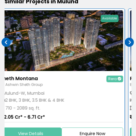
Similar Projects in Mulund
Available
Runwal Pinnacle
Rera
By Runwal Group
Mulund-W, Mumbai
1 BHK, 2 BHK & 3 BHK
461 - 1005 sq. ft.
1.29 Cr* - 2.99 Cr*
View Details
Enquire Now