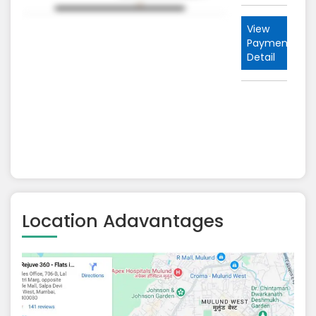
nt
View
Payment
Detail
Location Adavantages