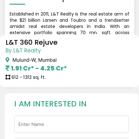
Established in 2011, L&T Realty is the real estate arm of
the $21 billion Larsen and Toubro and a trendsetter
amidst real estate developers in India. With an
extensive portfolio spanning 70 mn. sqft. across
Residential, Commercial and Retail developments, the
L&T 360 Rejuve
company is currently present in Mumbai, Navi Mumbai,
By L&T Realty
NCR, Bengaluru, Hyderabad and Chennai. L&T Realty
has delivered 47mn sqft. of Residential Development,
Mulund-W, Mumbai
33 mn sqft of commercial & retail development, has
1.91 Cr* - 4.25 Cr*
10,000+ happy families across 13+ Mixed Use & gated
communities.
612 - 1312 sq. ft.
I AM INTERESTED IN