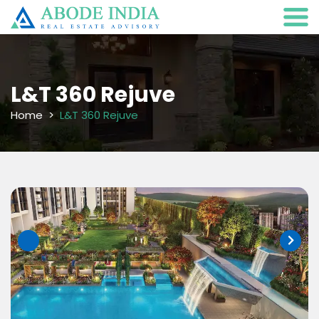
L&T 360 Rejuve
Home
L&T 360 Rejuve