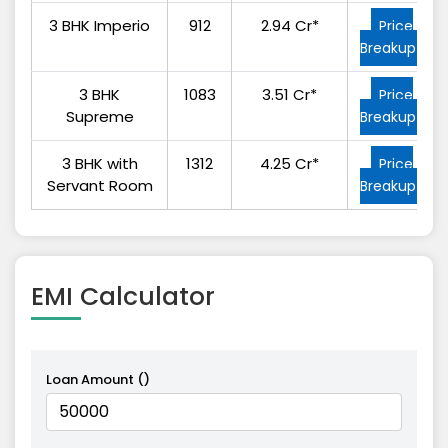
3 BHK Imperio
912
2.94 Cr*
Price
Breakup
3 BHK
1083
3.51 Cr*
Price
Supreme
Breakup
3 BHK with
1312
4.25 Cr*
Price
Servant Room
Breakup
EMI
Calculator
Loan Amount (₹)