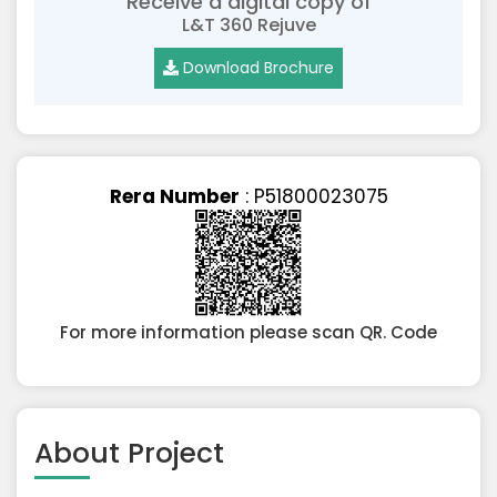
Receive a digital copy of
L&T 360 Rejuve
Download Brochure
Rera Number
: P51800023075
For more information please scan QR. Code
About Project