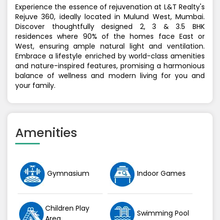
Experience the essence of rejuvenation at L&T Realty's
Rejuve 360, ideally located in Mulund West, Mumbai.
Discover thoughtfully designed 2, 3 & 3.5 BHK
residences where 90% of the homes face East or
West, ensuring ample natural light and ventilation.
Embrace a lifestyle enriched by world-class amenities
and nature-inspired features, promising a harmonious
balance of wellness and modern living for you and
your family.
Amenities
Gymnasium
Indoor Games
Children Play
Swimming Pool
Area