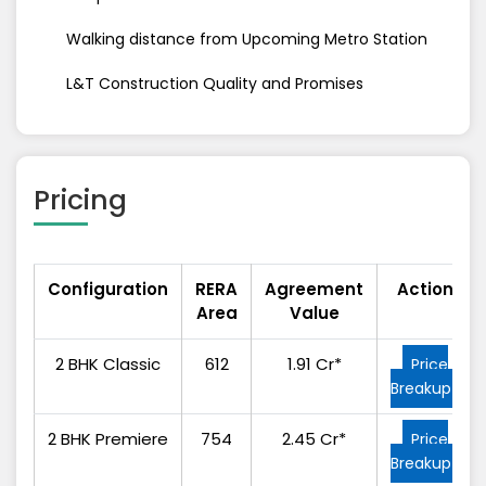
Walking distance from Upcoming Metro Station
L&T Construction Quality and Promises
Pricing
Configuration
RERA
Agreement
Action
Area
Value
2 BHK Classic
612
1.91 Cr*
Price
Breakup
2 BHK Premiere
754
2.45 Cr*
Price
Breakup