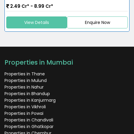
2.49 Cr* - 8.99 Cr*
View Details
Enquire Now
Properties in Mumbai
Properties in Thane
Properties in Mulund
Properties in Nahur
Properties in Bhandup
Properties in Kanjurmarg
Properties in Vikhroli
Properties in Powai
Properties in Chandivali
Properties in Ghatkopar
Properties in Chembur