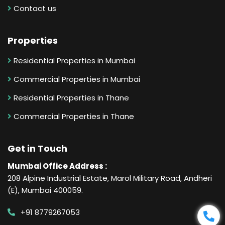
Contact us
Properties
Residential Properties in Mumbai
Commercial Properties in Mumbai
Residential Properties in Thane
Commercial Properties in Thane
Get in Touch
Mumbai Office Address :
208 Alpine Industrial Estate, Marol Military Road, Andheri
(E), Mumbai 400059.
+91 8779267053