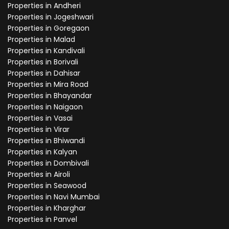
Properties in Andheri
Properties in Jogeshwari
Properties in Goregaon
Properties in Malad
Properties in Kandivali
Properties in Borivali
Properties in Dahisar
Properties in Mira Road
Properties in Bhayandar
Properties in Naigaon
Properties in Vasai
Properties in Virar
Properties in Bhiwandi
Properties in Kalyan
Properties in Dombivali
Properties in Airoli
Properties in Seawood
Properties in Navi Mumbai
Properties in Kharghar
Properties in Panvel