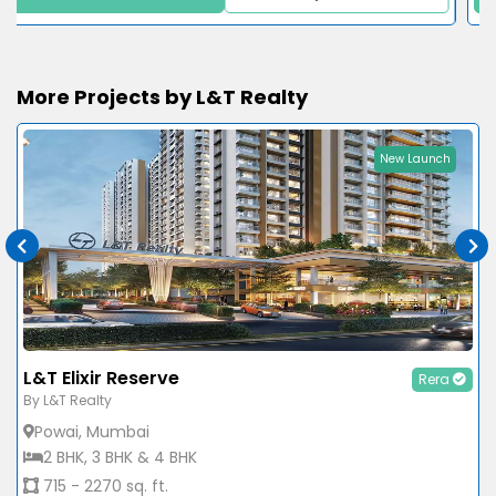
More Projects by L&T Realty
New Launch
L&T Elixir Reserve
Rera
By L&T Realty
Powai, Mumbai
2 BHK, 3 BHK & 4 BHK
715 - 2270 sq. ft.