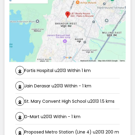
Fortis Hospital u2013 Within 1 km
Jain Derasar u2013 Within - 1 km
St. Mary Convent High School u2013 1.5 kms
D-Mart u2013 Within - 1 km
Proposed Metro Station (Line 4) u2013 200 m